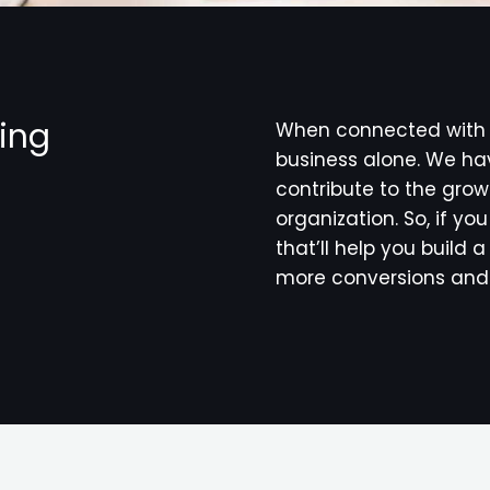
hing
When connected with u
business alone. We hav
contribute to the grow
organization. So, if yo
that’ll help you build
more conversions and 