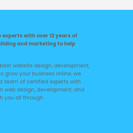
experts with over 12 years of
uilding and marketing to help
e best website design, development,
o grow your business online, we
a team of certified experts with
in web design, development, and
h you all through.