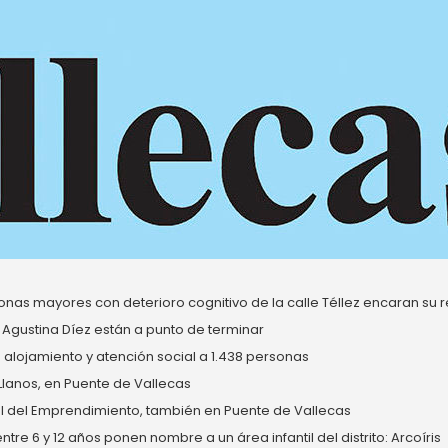
nas mayores con deterioro cognitivo de la calle Téllez encaran su re
 Agustina Díez están a punto de terminar
alojamiento y atención social a 1.438 personas
 Llanos, en Puente de Vallecas
del Emprendimiento, también en Puente de Vallecas
re 6 y 12 años ponen nombre a un área infantil del distrito: Arcoíris