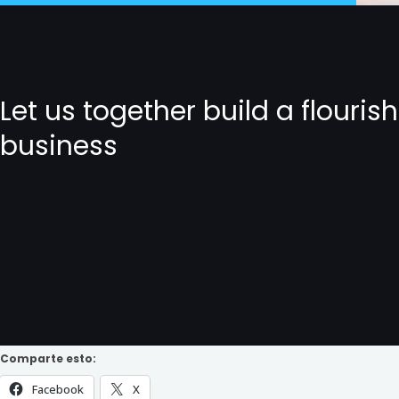
Let us together build a flouris
business
Comparte esto:
Facebook
X