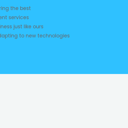
ing the best
nt services
ness just like ours
dapting to new technologies