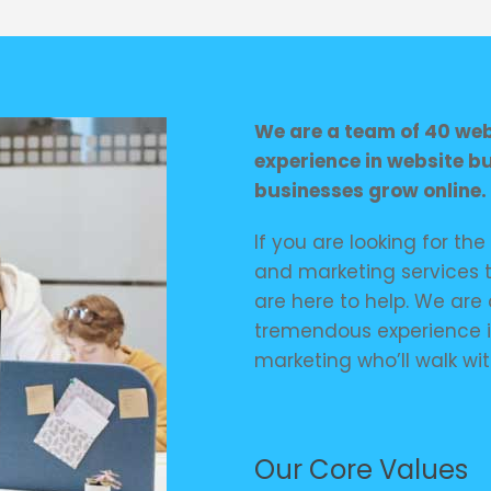
We are a team of 40 web 
experience in website b
businesses grow online.
If you are looking for th
and marketing services t
are here to help. We are 
tremendous experience 
marketing who’ll walk wit
Our Core Values