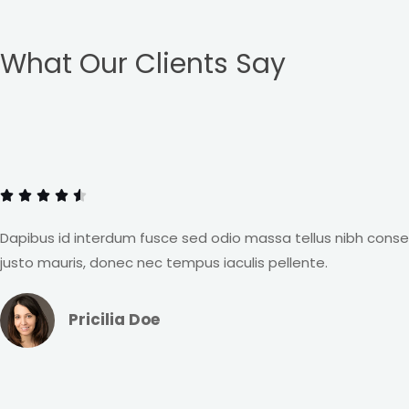
What Our Clients Say
R
a





t
e
Dapibus id interdum fusce sed odio massa tellus nibh cons
d
justo mauris, donec nec tempus iaculis pellente.
4
.
Pricilia Doe
5
o
u
R
t
a