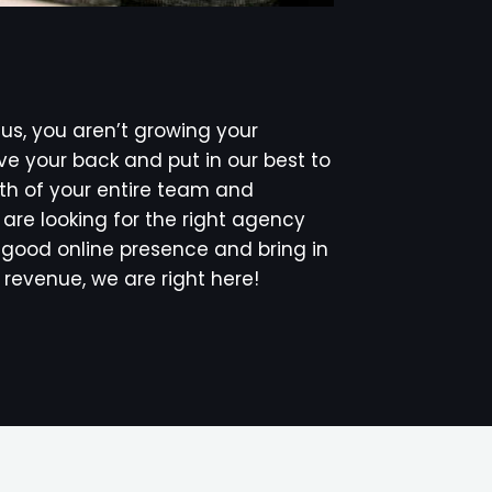
s, you aren’t growing your
e your back and put in our best to
th of your entire team and
u are looking for the right agency
 a good online presence and bring in
revenue, we are right here!