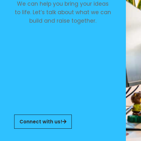
We can help you bring your ideas
to life. Let’s talk about what we can
build and raise together.
Connect with us!