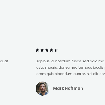
R
a





t
e
equat
Dapibus id interdum fusce sed odio ma
d
justo mauris, donec nec tempus iaculis p
4
lorem quis bibendum auctor, nisi elit c
.
5
Mark Hoffman
o
u
t
R