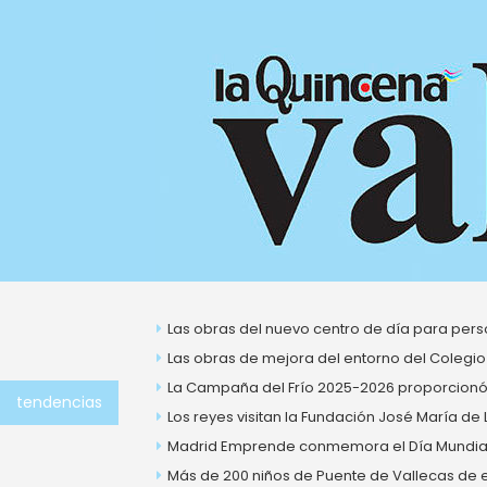
Ir
al
contenido
About Us
Las obras del nuevo centro de día para perso
Las obras de mejora del entorno del Colegio
La Campaña del Frío 2025-2026 proporcionó 
tendencias
Los reyes visitan la Fundación José María de
Madrid Emprende conmemora el Día Mundial 
Más de 200 niños de Puente de Vallecas de ent