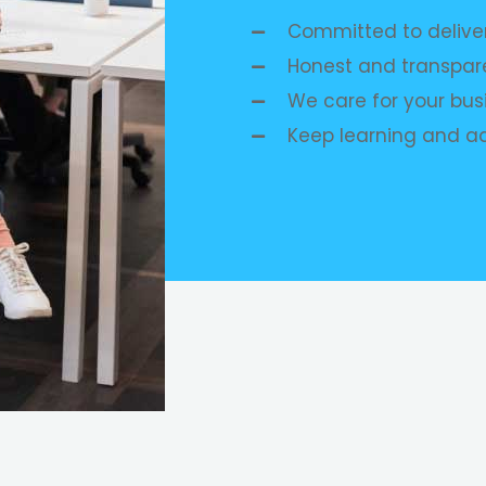
Committed to deliver
Honest and transpare
We care for your busi
Keep learning and a