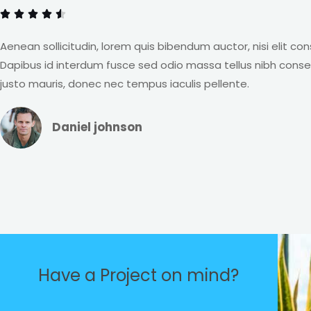
o





t
f
e
Aenean sollicitudin, lorem quis bibendum auctor, nisi elit co
5
d
Dapibus id interdum fusce sed odio massa tellus nibh cons
4
justo mauris, donec nec tempus iaculis pellente.
.
5
Daniel johnson
o
u
t
o
f
5
Have a Project on mind?