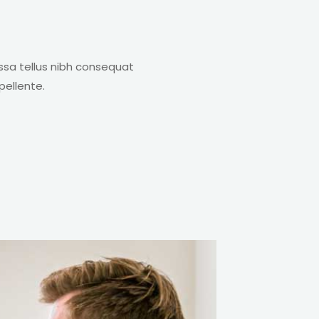
ssa tellus nibh consequat
pellente.