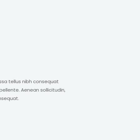
ssa tellus nibh consequat
ellente. Aenean sollicitudin,
onsequat.