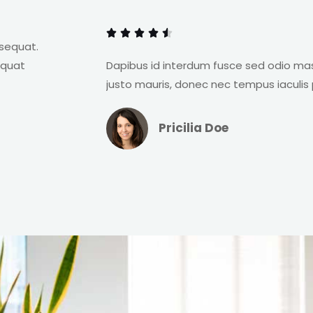
o
a
f





t
nsequat.
5
e
equat
Dapibus id interdum fusce sed odio ma
d
justo mauris, donec nec tempus iaculis 
4
.
Pricilia Doe
5
o
u
t
o
f
5